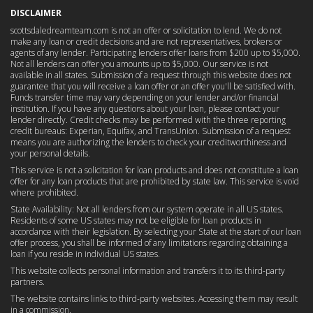
DISCLAIMER
scottsdaledreamteam.com is not an offer or solicitation to lend. We do not
make any loan or credit decisions and are not representatives, brokers or
agents of any lender. Participating lenders offer loans from $200 up to $5,000.
Not all lenders can offer you amounts up to $5,000. Our service is not
available in all states. Submission of a request through this website does not
guarantee that you will receive a loan offer or an offer you'll be satisfied with.
Funds transfer time may vary depending on your lender and/or financial
institution. If you have any questions about your loan, please contact your
lender directly. Credit checks may be performed with the three reporting
credit bureaus: Experian, Equifax, and TransUnion. Submission of a request
means you are authorizing the lenders to check your creditworthiness and
your personal details.
This service is not a solicitation for loan products and does not constitute a loan
offer for any loan products that are prohibited by state law. This service is void
where prohibited.
State Availability: Not all lenders from our system operate in all US states.
Residents of some US states may not be eligible for loan products in
accordance with their legislation. By selecting your State at the start of our loan
offer process, you shall be informed of any limitations regarding obtaining a
loan if you reside in individual US states.
This website collects personal information and transfers it to its third-party
partners.
The website contains links to third-party websites. Accessing them may result
in a commission.