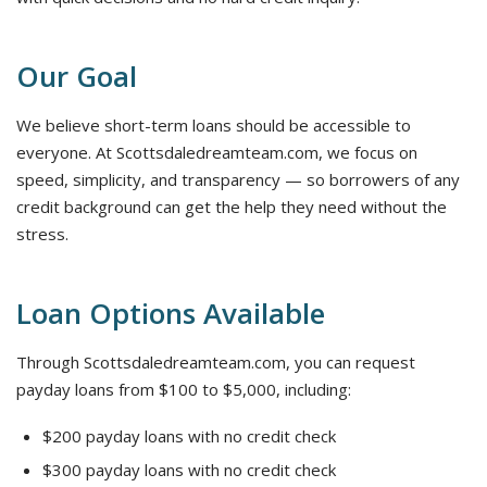
Our Goal
We believe short-term loans should be accessible to
everyone. At Scottsdaledreamteam.com, we focus on
speed, simplicity, and transparency — so borrowers of any
credit background can get the help they need without the
stress.
Loan Options Available
Through Scottsdaledreamteam.com, you can request
payday loans from $100 to $5,000, including:
$200 payday loans with no credit check
$300 payday loans with no credit check