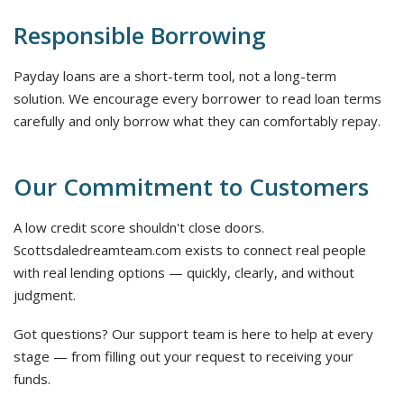
Responsible Borrowing
Payday loans are a short-term tool, not a long-term
solution. We encourage every borrower to read loan terms
carefully and only borrow what they can comfortably repay.
Our Commitment to Customers
A low credit score shouldn't close doors.
Scottsdaledreamteam.com exists to connect real people
with real lending options — quickly, clearly, and without
judgment.
Got questions? Our support team is here to help at every
stage — from filling out your request to receiving your
funds.