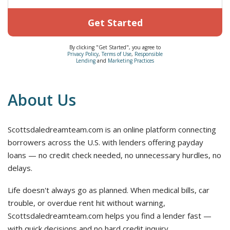
Get Started
By clicking "Get Started", you agree to
Privacy Policy
,
Terms of Use
,
Responsible
Lending
and
Marketing Practices
About Us
Scottsdaledreamteam.com is an online platform connecting
borrowers across the U.S. with lenders offering payday
loans — no credit check needed, no unnecessary hurdles, no
delays.
Life doesn't always go as planned. When medical bills, car
trouble, or overdue rent hit without warning,
Scottsdaledreamteam.com helps you find a lender fast —
with quick decisions and no hard credit inquiry.