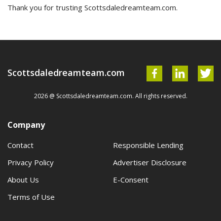
Thank you for trusting Scottsdaledreamteam.com.
Scottsdaledreamteam.com
2026 @ Scottsdaledreamteam.com. All rights reserved.
Company
Contact
Responsible Lending
Privacy Policy
Advertiser Disclosure
About Us
E-Consent
Terms of Use