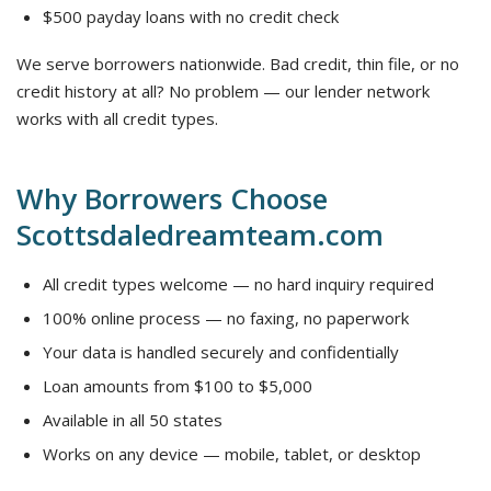
$500 payday loans with no credit check
We serve borrowers nationwide. Bad credit, thin file, or no
credit history at all? No problem — our lender network
works with all credit types.
Why Borrowers Choose
Scottsdaledreamteam.com
All credit types welcome — no hard inquiry required
100% online process — no faxing, no paperwork
Your data is handled securely and confidentially
Loan amounts from $100 to $5,000
Available in all 50 states
Works on any device — mobile, tablet, or desktop