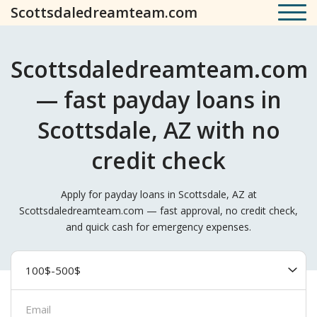
Scottsdaledreamteam.com
Scottsdaledreamteam.com
— fast payday loans in
Scottsdale, AZ with no
credit check
Apply for payday loans in Scottsdale, AZ at
Scottsdaledreamteam.com — fast approval, no credit check,
and quick cash for emergency expenses.